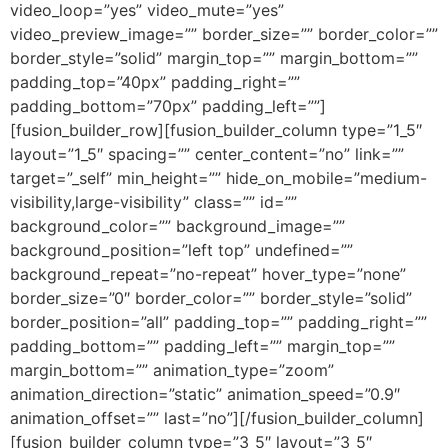
video_loop=”yes” video_mute=”yes”
video_preview_image=”” border_size=”” border_color=””
border_style=”solid” margin_top=”” margin_bottom=””
padding_top=”40px” padding_right=””
padding_bottom=”70px” padding_left=””]
[fusion_builder_row][fusion_builder_column type=”1_5″
layout=”1_5″ spacing=”” center_content=”no” link=””
target=”_self” min_height=”” hide_on_mobile=”medium-
visibility,large-visibility” class=”” id=””
background_color=”” background_image=””
background_position=”left top” undefined=””
background_repeat=”no-repeat” hover_type=”none”
border_size=”0″ border_color=”” border_style=”solid”
border_position=”all” padding_top=”” padding_right=””
padding_bottom=”” padding_left=”” margin_top=””
margin_bottom=”” animation_type=”zoom”
animation_direction=”static” animation_speed=”0.9″
animation_offset=”” last=”no”][/fusion_builder_column]
[fusion_builder_column type=”3_5″ layout=”3_5″