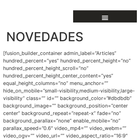
NOVEDADES
[fusion_builder_container admin_label=”Articles”
hundred_percent=”yes” hundred_percent_height=”no”
hundred_percent_height_scroll=”no”
hundred_percent_height_center_content=”yes”
equal_height_columns=”no” menu_anchor=””
hide_on_mobile=”small-visibility,medium-visibility,large-
visibility” class=”” id=”” background_color=”#dbdbdb”
background_image=”” background_position=”center
center” background_repeat=”repeat-x” fade=”no”
background_parallax=”none” enable_mobile=”no”
parallax_speed=”0.6″ video_mp4=”” video_webm=””
video_ogv=”” video_url=”” video_aspect_ratio=”16:9″