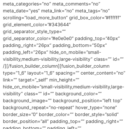
meta_categories=”no” meta_comments=”no”
meta_date=”yes” meta_link=”no” meta_tags=”no”
scrolling=”load_more_button” grid_box_color=”#ffffff”
grid_element_color=”#343644″
grid_separator_style_type=””
grid_separator_color=”#e0e0e0″ padding_top=”40px”
padding_right=”26px” padding_bottom=”50px”
padding_left=”26px” hide_on_mobile=”small-
visibility,medium-visibility,large-visibility” class=”” id=””
/][/fusion_builder_column][fusion_builder_column
type=”1_6″ layout=”1_6″ spacing=”” center_content=”no”
link=”” target=”_self” min_height=””
hide_on_mobile=”small-visibility,medium-visibility,large-
visibility” class=”” id=”” background_color=””
background_image=”” background_position=”left top”
background_repeat=”no-repeat” hover_type=”none”
border_size=”0″ border_color=”” border_style=”solid”
border_position=”all” padding_top=”” padding_right=””
padding_bottom=”” padding_left=””