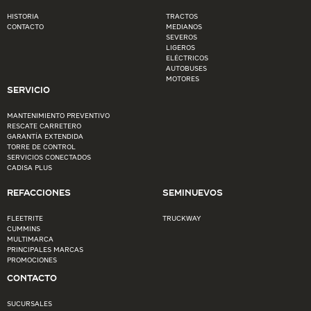
HISTORIA
TRACTOS
CONTACTO
MEDIANOS
SEVEROS
LIGEROS
ELÉCTRICOS
AUTOBUSES
MOTORES
SERVICIO
MANTENIMIENTO PREVENTIVO
RESCATE CARRETERO
GARANTÍA EXTENDIDA
TORRE DE CONTROL
SERVICIOS CONECTADOS
CADISA PLUS
REFACCIONES
SEMINUEVOS
FLEETRITE
TRUCKWAY
CUMMINS
MULTIMARCA
PRINCIPALES MARCAS
PROMOCIONES
CONTACTO
SUCURSALES