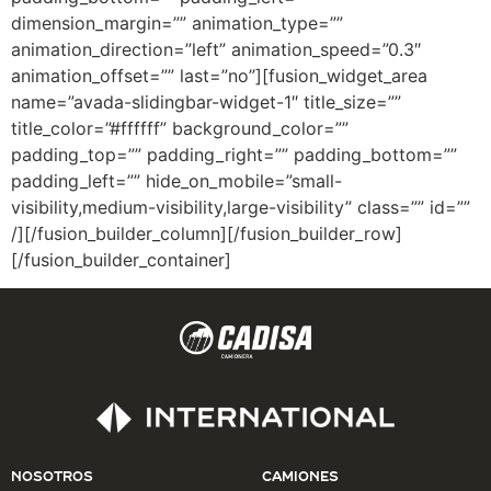
dimension_margin=”” animation_type=””
animation_direction=”left” animation_speed=”0.3″
animation_offset=”” last=”no”][fusion_widget_area
name=”avada-slidingbar-widget-1″ title_size=””
title_color=”#ffffff” background_color=””
padding_top=”” padding_right=”” padding_bottom=””
padding_left=”” hide_on_mobile=”small-
visibility,medium-visibility,large-visibility” class=”” id=””
/][/fusion_builder_column][/fusion_builder_row]
[/fusion_builder_container]
NOSOTROS
CAMIONES