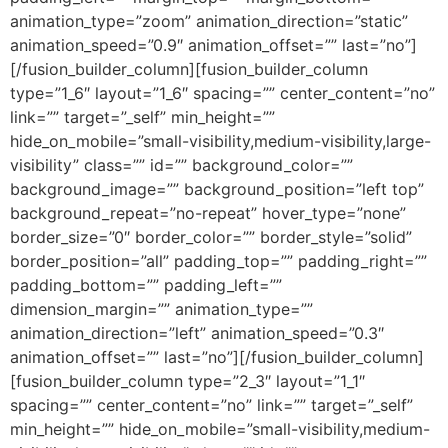
animation_type=”zoom” animation_direction=”static”
animation_speed=”0.9″ animation_offset=”” last=”no”]
[/fusion_builder_column][fusion_builder_column
type=”1_6″ layout=”1_6″ spacing=”” center_content=”no”
link=”” target=”_self” min_height=””
hide_on_mobile=”small-visibility,medium-visibility,large-
visibility” class=”” id=”” background_color=””
background_image=”” background_position=”left top”
background_repeat=”no-repeat” hover_type=”none”
border_size=”0″ border_color=”” border_style=”solid”
border_position=”all” padding_top=”” padding_right=””
padding_bottom=”” padding_left=””
dimension_margin=”” animation_type=””
animation_direction=”left” animation_speed=”0.3″
animation_offset=”” last=”no”][/fusion_builder_column]
[fusion_builder_column type=”2_3″ layout=”1_1″
spacing=”” center_content=”no” link=”” target=”_self”
min_height=”” hide_on_mobile=”small-visibility,medium-