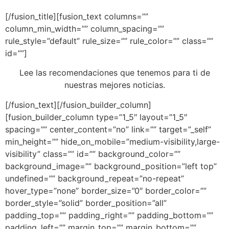
[/fusion_title][fusion_text columns=””
column_min_width=”” column_spacing=””
rule_style=”default” rule_size=”” rule_color=”” class=””
id=””]
Lee las recomendaciones que tenemos para ti de
nuestras mejores noticias.
[/fusion_text][/fusion_builder_column]
[fusion_builder_column type=”1_5″ layout=”1_5″
spacing=”” center_content=”no” link=”” target=”_self”
min_height=”” hide_on_mobile=”medium-visibility,large-
visibility” class=”” id=”” background_color=””
background_image=”” background_position=”left top”
undefined=”” background_repeat=”no-repeat”
hover_type=”none” border_size=”0″ border_color=””
border_style=”solid” border_position=”all”
padding_top=”” padding_right=”” padding_bottom=””
padding_left=”” margin_top=”” margin_bottom=””