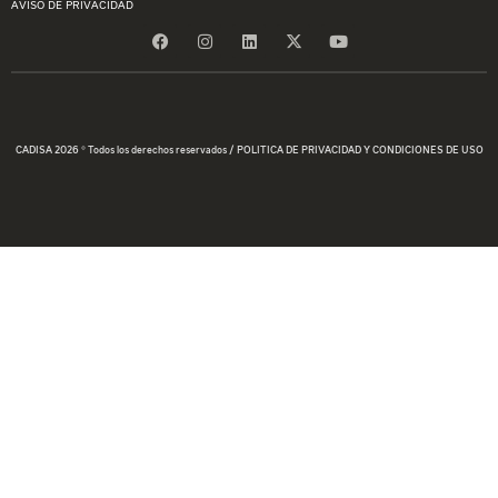
AVISO DE PRIVACIDAD
CADISA 2026 © Todos los derechos reservados / POLITICA DE PRIVACIDAD Y CONDICIONES DE USO