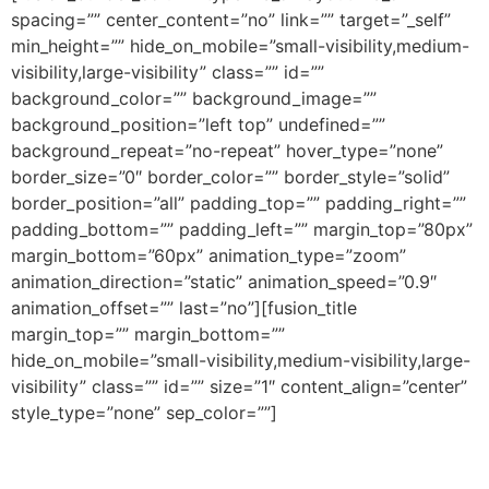
spacing=”” center_content=”no” link=”” target=”_self”
min_height=”” hide_on_mobile=”small-visibility,medium-
visibility,large-visibility” class=”” id=””
background_color=”” background_image=””
background_position=”left top” undefined=””
background_repeat=”no-repeat” hover_type=”none”
border_size=”0″ border_color=”” border_style=”solid”
border_position=”all” padding_top=”” padding_right=””
padding_bottom=”” padding_left=”” margin_top=”80px”
margin_bottom=”60px” animation_type=”zoom”
animation_direction=”static” animation_speed=”0.9″
animation_offset=”” last=”no”][fusion_title
margin_top=”” margin_bottom=””
hide_on_mobile=”small-visibility,medium-visibility,large-
visibility” class=”” id=”” size=”1″ content_align=”center”
style_type=”none” sep_color=””]
Artículos Recientes