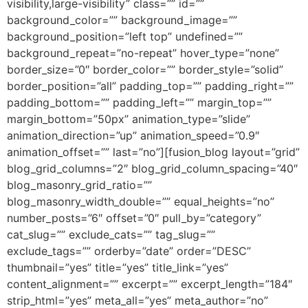
visibility,large-visibility” class=”” id=””
background_color=”” background_image=””
background_position=”left top” undefined=””
background_repeat=”no-repeat” hover_type=”none”
border_size=”0″ border_color=”” border_style=”solid”
border_position=”all” padding_top=”” padding_right=””
padding_bottom=”” padding_left=”” margin_top=””
margin_bottom=”50px” animation_type=”slide”
animation_direction=”up” animation_speed=”0.9″
animation_offset=”” last=”no”][fusion_blog layout=”grid”
blog_grid_columns=”2″ blog_grid_column_spacing=”40″
blog_masonry_grid_ratio=””
blog_masonry_width_double=”” equal_heights=”no”
number_posts=”6″ offset=”0″ pull_by=”category”
cat_slug=”” exclude_cats=”” tag_slug=””
exclude_tags=”” orderby=”date” order=”DESC”
thumbnail=”yes” title=”yes” title_link=”yes”
content_alignment=”” excerpt=”” excerpt_length=”184″
strip_html=”yes” meta_all=”yes” meta_author=”no”